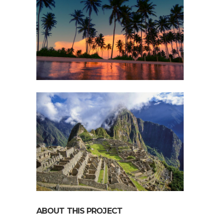
ABOUT THIS PROJECT