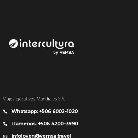
Viajes Ejecutivos Mundiales S.A.
Whatsapp: +506 6002-1020
Llámenos: +506 4200-3990
infojoven@vemsa.travel