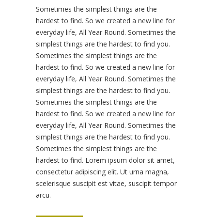
Sometimes the simplest things are the
hardest to find. So we created a new line for
everyday life, All Year Round. Sometimes the
simplest things are the hardest to find you.
Sometimes the simplest things are the
hardest to find. So we created a new line for
everyday life, All Year Round. Sometimes the
simplest things are the hardest to find you.
Sometimes the simplest things are the
hardest to find. So we created a new line for
everyday life, All Year Round. Sometimes the
simplest things are the hardest to find you.
Sometimes the simplest things are the
hardest to find. Lorem ipsum dolor sit amet,
consectetur adipiscing elit. Ut urna magna,
scelerisque suscipit est vitae, suscipit tempor
arcu.