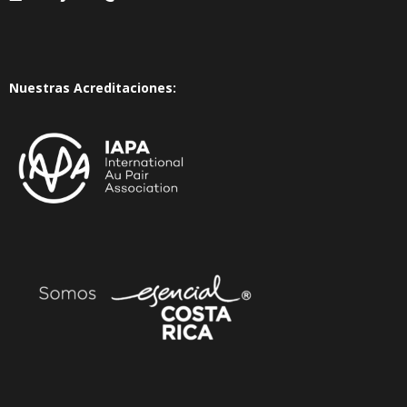
Nuestras Acreditaciones: